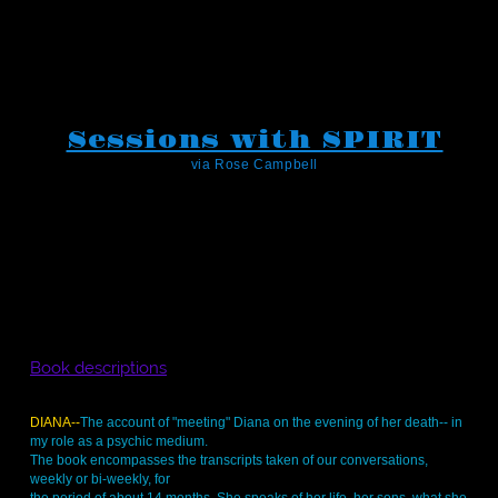
Sessions with SPIRIT
via Rose Campbell
Book descriptions
DIANA--
The account of "meeting" Diana on the evening of her death-- in
my role as a psychic medium.
The book encompasses the transcripts taken of our conversations,
weekly or bi-weekly, for