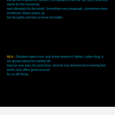
the period of about 14 months. She speaks of her life, her sons, what she
wants for the monarchy,
and ultimately for the world. Sometimes very pragmatic, sometimes more
emotional, Diana opens up
her thoughts and lets us know her better.
MLK--
Dictation taken from, and at the behest of, Martin Luther King Jr.
He speaks about his earthly life,
how he now sees his work here, what he has learned since leaving this
world, and offers great counsel
for us still living.